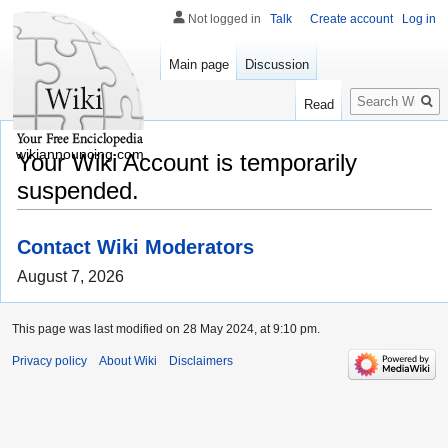
Not logged in
Talk
Create account
Log in
Main page
Discussion
Search
Read
wikiannouncing.com
Your Wiki Account is temporarily
suspended.
Contact Wiki Moderators
August 7, 2026
This page was last modified on 28 May 2024, at 9:10 pm.
Privacy policy
About Wiki
Disclaimers